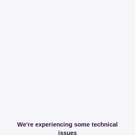
We're experiencing some technical
issues