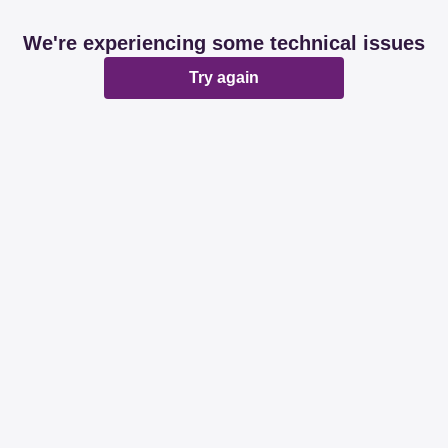
We're experiencing some technical issues
Try again