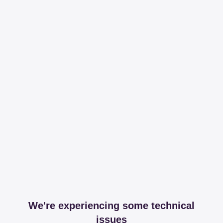
We're experiencing some technical
issues