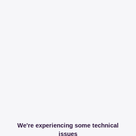
We're experiencing some technical
issues