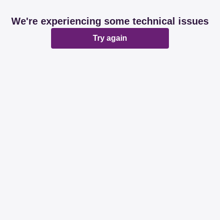
We're experiencing some technical issues
Try again