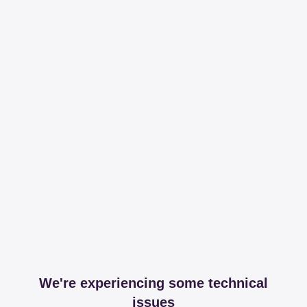
We're experiencing some technical
issues