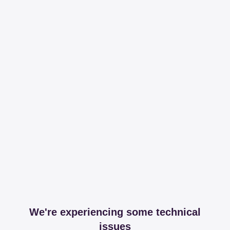
We're experiencing some technical
issues