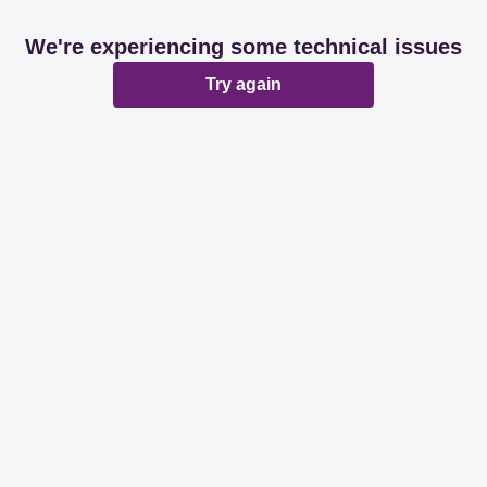
We're experiencing some technical issues
Try again