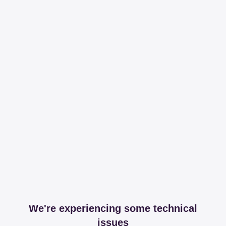
We're experiencing some technical
issues