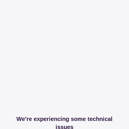
We're experiencing some technical
issues