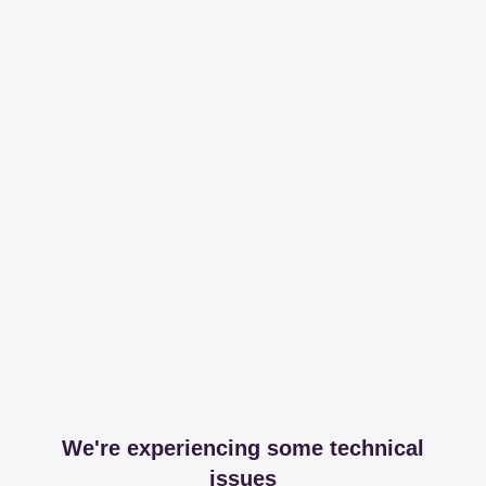
We're experiencing some technical
issues