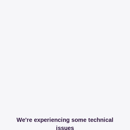
We're experiencing some technical
issues