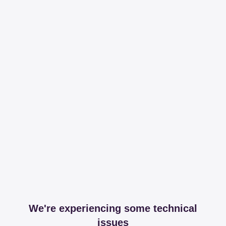
We're experiencing some technical
issues