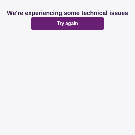
We're experiencing some technical issues
Try again