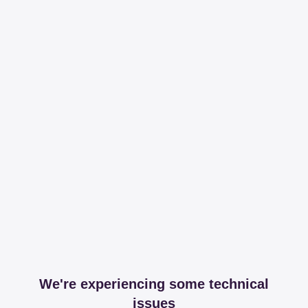
We're experiencing some technical
issues