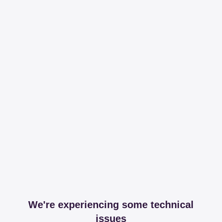
We're experiencing some technical
issues