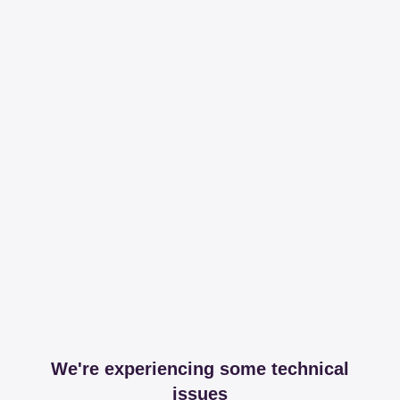
We're experiencing some technical
issues