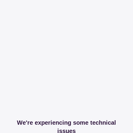
We're experiencing some technical
issues