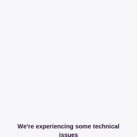
We're experiencing some technical
issues