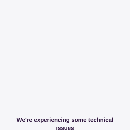
We're experiencing some technical
issues