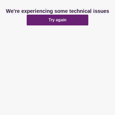
We're experiencing some technical issues
Try again