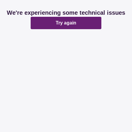
We're experiencing some technical issues
Try again