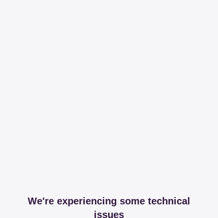
We're experiencing some technical
issues