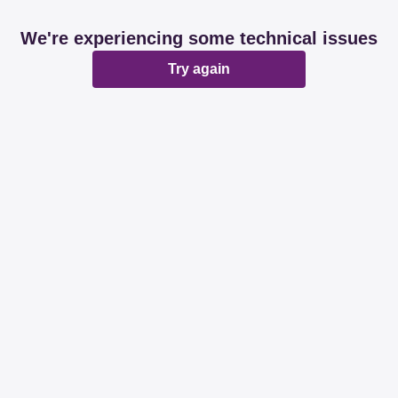
We're experiencing some technical issues
Try again