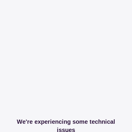
We're experiencing some technical
issues