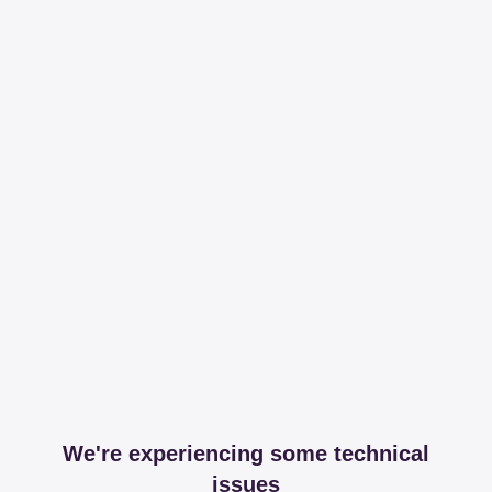
We're experiencing some technical
issues