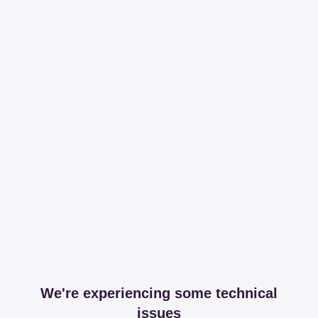
We're experiencing some technical
issues