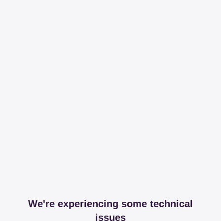
We're experiencing some technical
issues