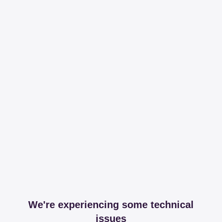
We're experiencing some technical
issues