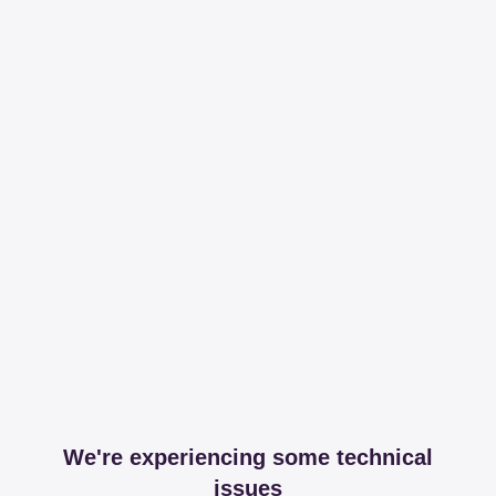
We're experiencing some technical
issues