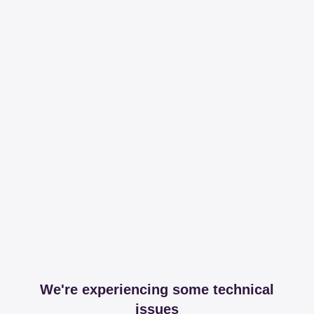
We're experiencing some technical
issues