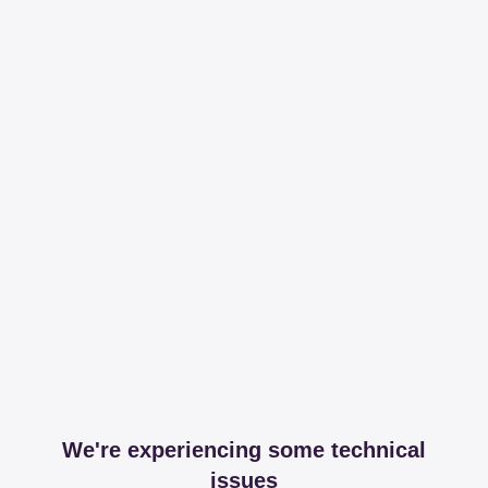
We're experiencing some technical
issues