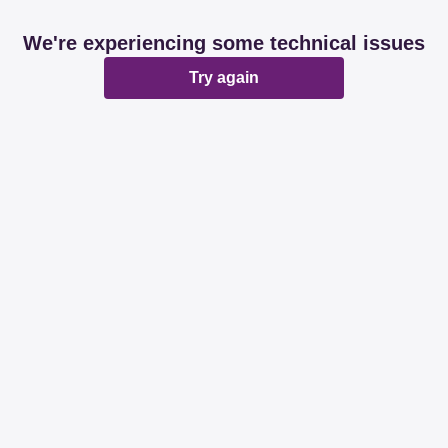
We're experiencing some technical issues
Try again