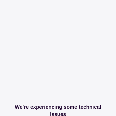
We're experiencing some technical
issues