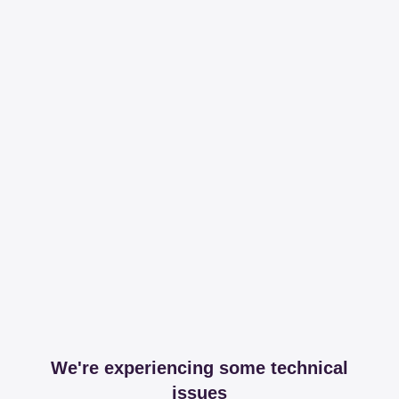
We're experiencing some technical
issues