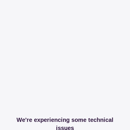
We're experiencing some technical
issues