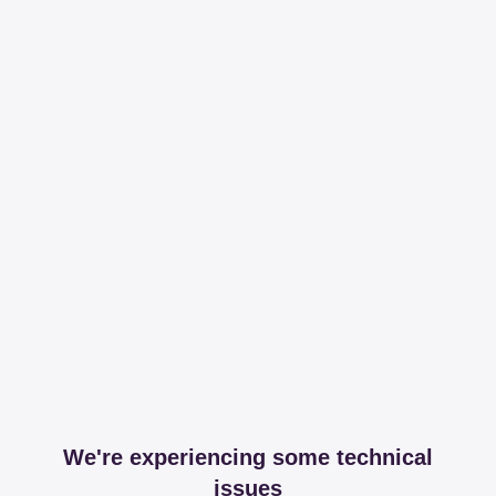
We're experiencing some technical
issues