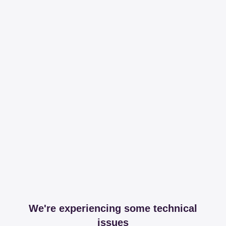
We're experiencing some technical
issues