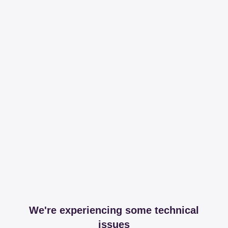
We're experiencing some technical
issues