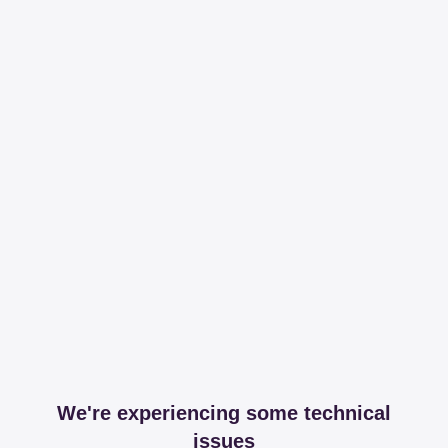
We're experiencing some technical
issues