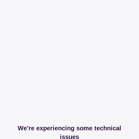
We're experiencing some technical
issues