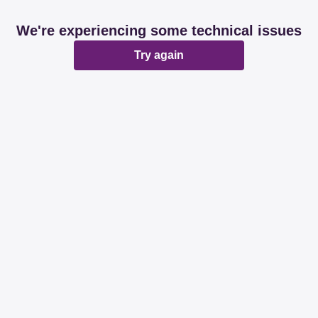
We're experiencing some technical issues
Try again