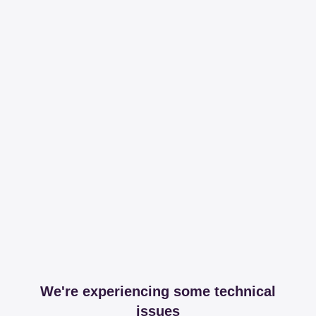
We're experiencing some technical
issues