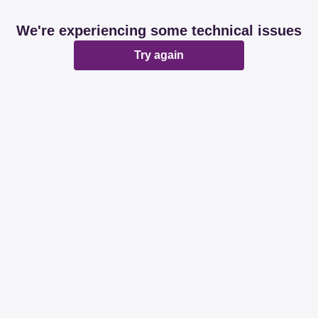
We're experiencing some technical issues
Try again