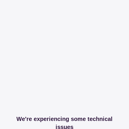
We're experiencing some technical
issues