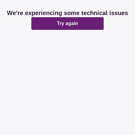
We're experiencing some technical issues
Try again