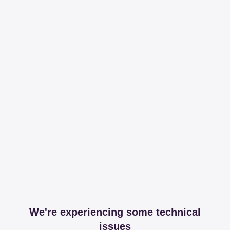
We're experiencing some technical
issues