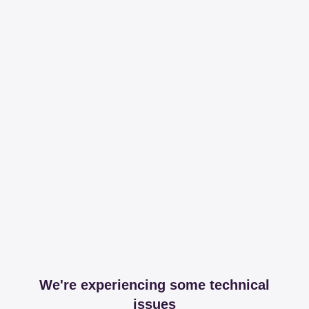
We're experiencing some technical
issues