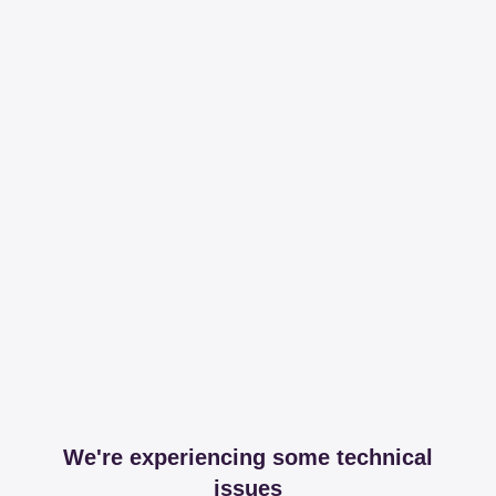
We're experiencing some technical
issues