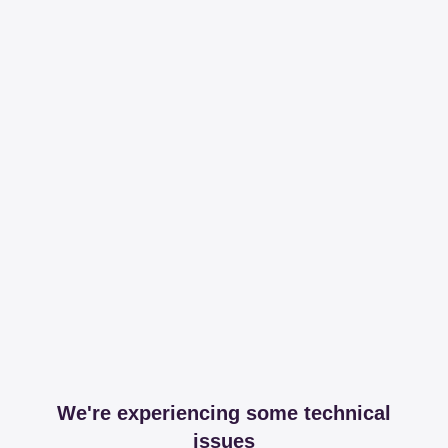
We're experiencing some technical
issues